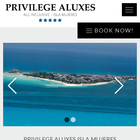
BOOK NOW!
1
2
PRIVILEGE ALUXES ISLA MUJERES