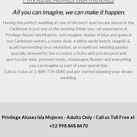
All you can imagine, we can make it happen.
Having the perfect wedding at one of the most spectacular places in the
Caribbean is just one of the amazing things you can experience at
Privilege Aluxes Isla Mujeres. Just imagine, shades of blue and green in
our Caribbean waters, a sunny dusk, a white sandy beach, seagulls &
quails harmonizing your relaxation, an oceanfront wedding gazebo
specially dressed for the occasion, a Suite with private pool and
spectacular view, gourmet meals, champagne, flowers and everything
you can imagine as part of your special day.
Call us today at 1-888-774-0040 and get started planning your dream
wedding.
Privilege Aluxes Isla Mujeres
- Adults Only - Call us Toll Free at
+52 998 848 8470